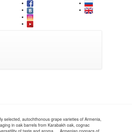
ly selected, autochthonous grape varieties of Armenia,
aging in oak barrels from Karabakh oak, cognac
d versatility of taste and aroma. ⠀ Armenian cognacs of