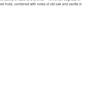
d fruits, combined with notes of old oak and vanilla in