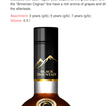
the "Armenian Cognac" line have a rich aroma of grapes and drie
the aftertaste.
Assortment:
3 years (g/b); 5 years (g/b); 7 years (g/b);
Volume:
0.5 l