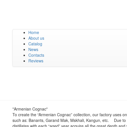
Home
About us
Catalog
News
Contacts
Reviews
"Armenian Cognac"
To create the “Armenian Cognac” collection, our factory uses on
such as: Banants, Garand Mak, Mskhali, Kangun, etc. ⠀ Due to 
distillates with each “aged” year acquire all the great depth an