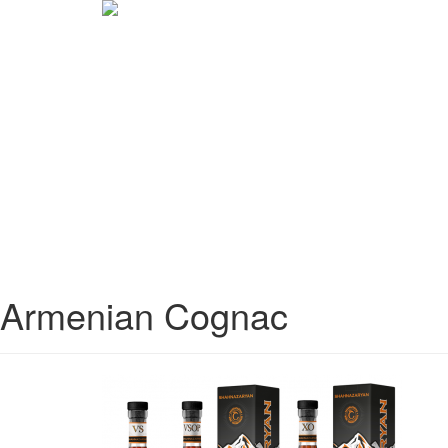
Armenian Cognac