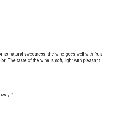
 its natural sweetness, the wine goes well with fruit
r. The taste of the wine is soft, light with pleasant
hway 7.