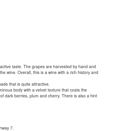
ractive taste. The grapes are harvested by hand and
the wine. Overall, this is a wine with a rich history and
de that is quite attractive.
minous body with a velvet texture that coats the
of dark berries, plum and cherry. There is also a hint
hway 7.