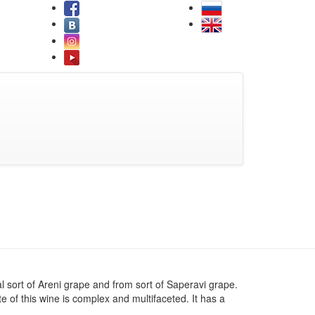
l sort of Areni grape and from sort of Saperavi grape.
te of this wine is complex and multifaceted. It has a