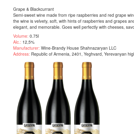
Grape & Blackcurrant
Semi-sweet wine made from ripe raspberries and red grape wine.
the wine is velvety, soft, with hints of raspberries and grapes and
elegant, and memorable. Goes well perfectly with cheeses, sav
Volume:
0.75l
Alc.:
12,5%
Manufacturer:
Wine-Brandy House Shahnazaryan LLC
Address:
Republic of Armenia, 2401, Yeghvard, Yerevanyan hig