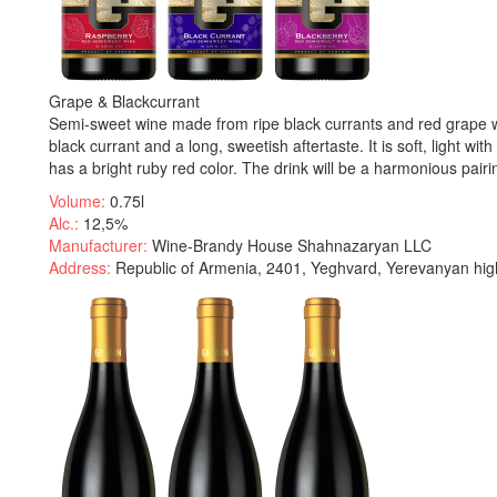
Grape & Blackcurrant
Semi-sweet wine made from ripe black currants and red grape wine
black currant and a long, sweetish aftertaste. It is soft, light 
has a bright ruby red color. The drink will be a harmonious pair
Volume:
0.75l
Alc.:
12,5%
Manufacturer:
Wine-Brandy House Shahnazaryan LLC
Address:
Republic of Armenia, 2401, Yeghvard, Yerevanyan hig