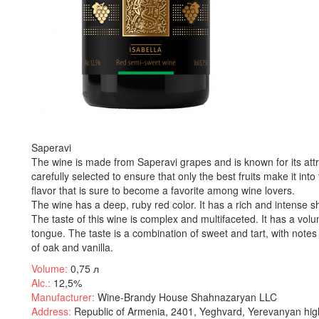
Saperavi
The wine is made from Saperavi grapes and is known for its att
carefully selected to ensure that only the best fruits make it into 
flavor that is sure to become a favorite among wine lovers.
The wine has a deep, ruby red color. It has a rich and intense sha
The taste of this wine is complex and multifaceted. It has a volu
tongue. The taste is a combination of sweet and tart, with notes 
of oak and vanilla.
Volume:
0,75 л
Alc.:
12,5%
Manufacturer:
Wine-Brandy House Shahnazaryan LLC
Address:
Republic of Armenia, 2401, Yeghvard, Yerevanyan hig