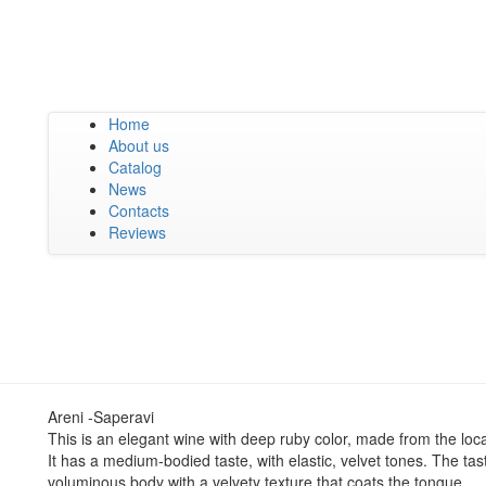
Home
About us
Catalog
News
Contacts
Reviews
Areni -Saperavi
This is an elegant wine with deep ruby color, made from the loca
It has a medium-bodied taste, with elastic, velvet tones. The tas
voluminous body with a velvety texture that coats the tongue.