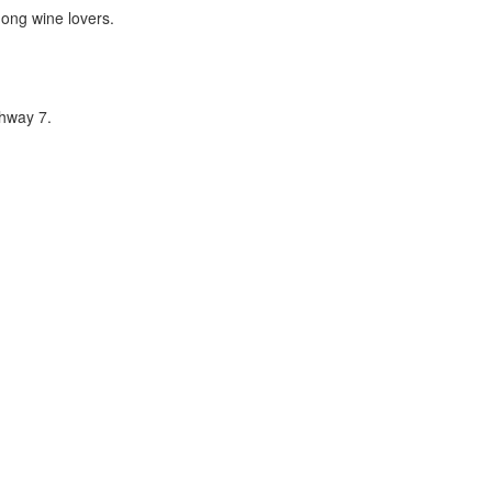
mong wine lovers.
hway 7.