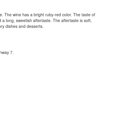
 The wine has a bright ruby-red color. The taste of
 a long, sweetish aftertaste. The aftertaste is soft,
ory dishes and desserts.
hway 7.