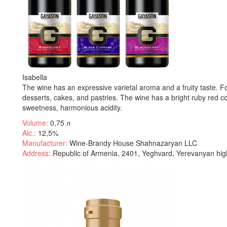
Isabella
The wine has an expressive varietal aroma and a fruity taste. For
desserts, cakes, and pastries. The wine has a bright ruby red colo
sweetness, harmonious acidity.
Volume:
0,75 л
Alc.:
12,5%
Manufacturer:
Wine-Brandy House Shahnazaryan LLC
Address:
Republic of Armenia, 2401, Yeghvard, Yerevanyan hig