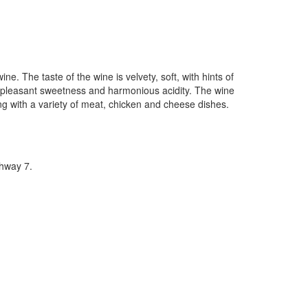
. The taste of the wine is velvety, soft, with hints of
with pleasant sweetness and harmonious acidity. The wine
ing with a variety of meat, chicken and cheese dishes.
hway 7.