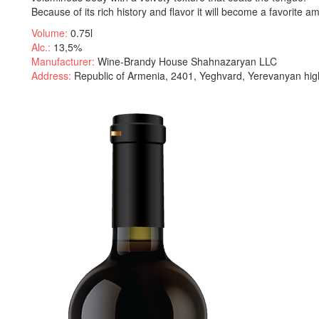
Because of its rich history and flavor it will become a favorite a
Volume:
0.75l
Alc.:
13,5%
Manufacturer:
Wine-Brandy House Shahnazaryan LLC
Address:
Republic of Armenia, 2401, Yeghvard, Yerevanyan hig